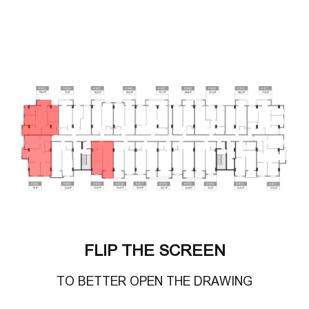
FLIP THE SCREEN
TO BETTER OPEN THE DRAWING