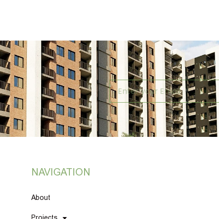
NAVIGATION
About
Projects