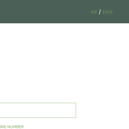
GE
/
ENG
ONE NUMBER