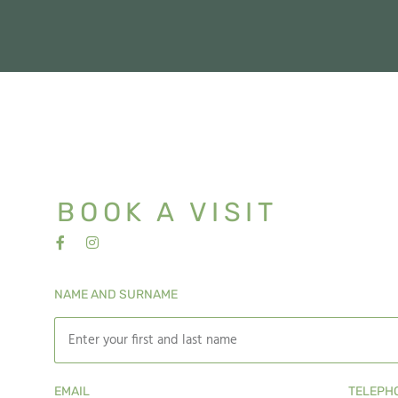
BOOK A VISIT
NAME AND SURNAME
EMAIL
TELEPH